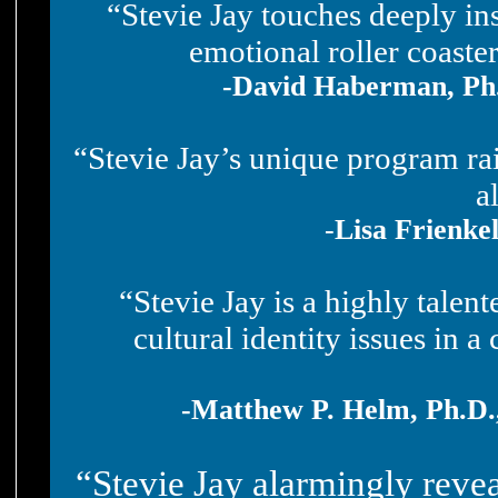
“Stevie Jay touches deeply in
emotional roller coaste
-David Haberman, Ph.D
“Stevie Jay’s unique program rai
a
-
Lisa Frienke
“Stevie Jay is a highly talen
cultural identity issues in a
-Matthew P. Helm, Ph.D.
“Stevie Jay alarmingly revea