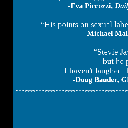
-Eva Piccozzi,
Dail
“His points on sexual la
-
Michael Mal
“Stevie Ja
but he 
I haven't laughed t
-Doug Bauder, 
***************************************