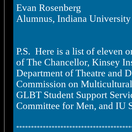
Evan Rosenberg
Alumnus, Indiana University
P.S. Here is a list of eleven 
of The Chancellor, Kinsey Ins
Department of Theatre and Dr
Commission on Multicultural
GLBT Student Support Service
Committee for Men, and IU S
***************************************