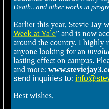
Death...and other works in progr
Earlier this year, Stevie Jay 
Week at Yale
” and is now ac
around the country. I highl
anyone looking for an
invalu
lasting effect on campus. Plea
and more:
www.steviejay3.
send inquiries to:
info@ste
Best wishes,