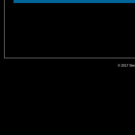
© 2017 Stev