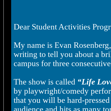
Dear Student Activities Pro
My name is Evan Rosenberg, a
writing to tell you about a b
campus for three consecutive
The show is called
“Life Lov
by playwright/comedy perfor
that you will be hard-pressed
audience and hits as many top