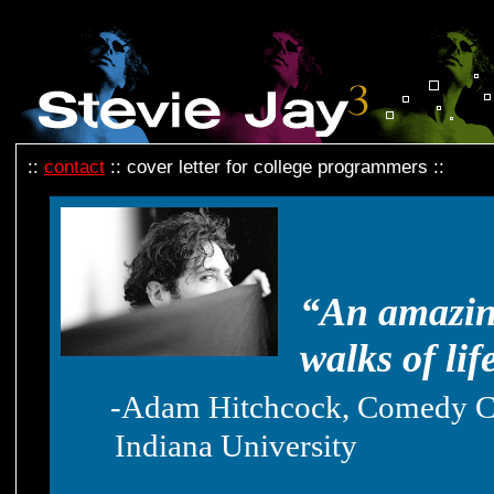
::
contact
:: cover letter for college programmers ::
“An amazing
walks of lif
-Adam Hitchcock, Comedy Co
Indiana University