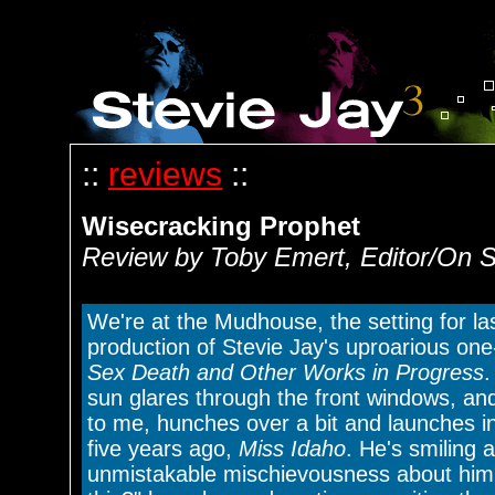
::
reviews
::
Wisecracking Prophet
Review by Toby Emert, Editor/On S
We're at the Mudhouse, the setting for l
production of Stevie Jay's uproarious o
Sex Death and Other Works in Progress
.
sun glares through the front windows, and
to me, hunches over a bit and launches 
five years ago,
Miss Idaho
. He's smiling 
unmistakable mischievousness about him.