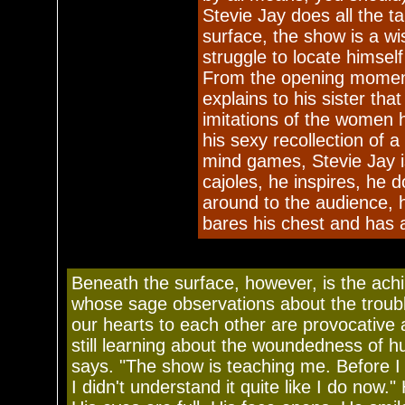
Stevie Jay does all the ta
surface, the show is a w
struggle to locate himsel
From the opening moment 
explains to his sister tha
imitations of the women 
his sexy recollection of a
mind games, Stevie Jay 
cajoles, he inspires, he d
around to the audience, 
bares his chest and has a
Beneath the surface, however, is the achi
whose sage observations about the troub
our hearts to each other are provocative 
still learning about the woundedness of 
says. "The show is teaching me. Before I 
I didn't understand it quite like I do now