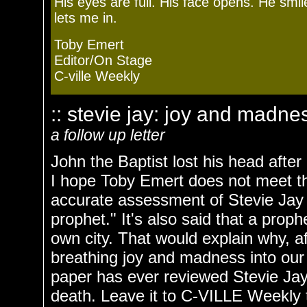
His eyes are full. His face opens. He s
lets me in.
Toby Emert
Editor/On Stage
C-ville Weekly
:: stevie jay: joy and madnes
a follow up letter
John the Baptist lost his head after
I hope Toby Emert does not meet th
accurate assessment of Stevie Jay i
prophet." It's also said that a proph
own city. That would explain why, a
breathing joy and madness into our
paper has ever reviewed Stevie Jay's
death. Leave it to C-VILLE Weekly t