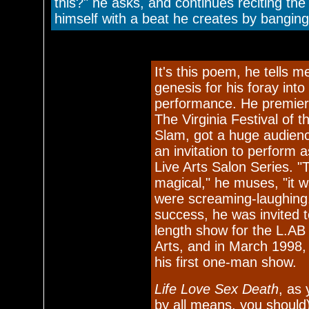
this?" he asks, and continues reciting t
himself with a beat he creates by banging 
It's this poem, he tells m
genesis for his foray into
performance. He premier
The Virginia Festival of 
Slam, got a huge audien
an invitation to perform a
Live Arts Salon Series. "
magical," he muses, "it w
were screaming-laughing.
success, he was invited to
length show for the L.AB
Arts, and in March 1998, 
his first one-man show.
Life Love Sex Death
, as 
by all means, you should