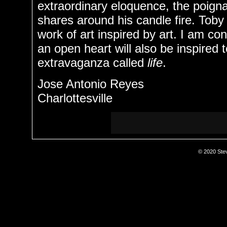
extraordinary eloquence, the poigna
shares around his candle fire. Toby
work of art inspired by art. I am con
an open heart will also be inspired 
extravaganza called
life
.
Jose Antonio Reyes
Charlottesville
© 2020 Stev