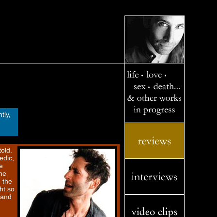
tly,
old.
edic,
e
he
e the
ht so
 and