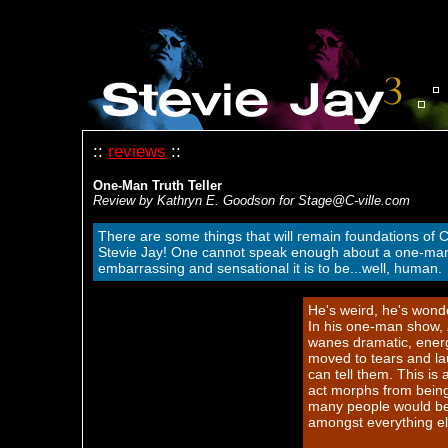
::
reviews
::
One-Man Truth Teller
Review by Kathryn E. Goodson for Stage@C-ville.com
There are some things that will remain foundations of C
Stevie Jay! One cannot speak enough about a one-man s
embarrassing and sensational it is to be...well, human.
He's weird, he's wonde
In his one-man show,
wanes dramatic, energ
moved to tears and lau
can tell them. This is 
act morphs from being
many people would be r
amongst everything el