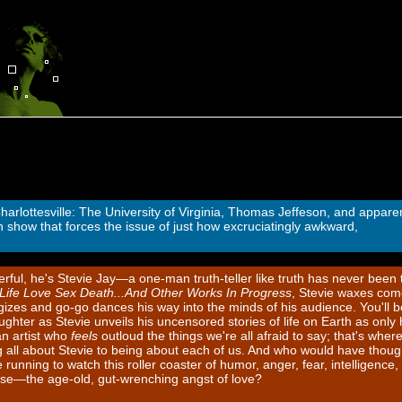
harlottesville: The University of Virginia, Thomas Jeffeson, and apparen
how that forces the issue of just how excruciatingly awkward,
rful, he's Stevie Jay—a one-man truth-teller like truth has never been t
Life Love Sex Death...And Other Works In Progress
, Stevie waxes com
izes and go-go dances his way into the minds of his audience. You'll b
ghter as Stevie unveils his uncensored stories of life on Earth as only 
an artist who
feels
outloud the things we're all afraid to say; that's wher
 all about Stevie to being about each of us. And who would have thoug
unning to watch this roller coaster of humor, anger, fear, intelligence,
se—the age-old, gut-wrenching angst of love?