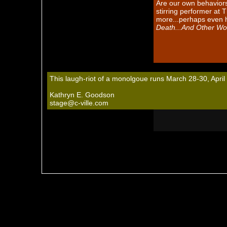
Are our own behaviors 
stirring performer at
more...perhaps even h
Death...And Other Wo
This laugh-riot of a monolgoue runs March 28-30, April
Kathryn E. Goodson
stage@c-ville.com