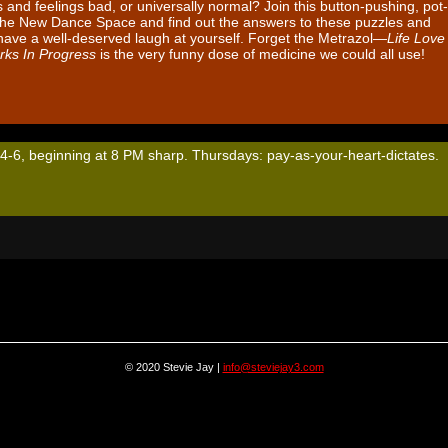
and feelings bad, or universally normal? Join this button-pushing, pot-
 The New Dance Space and find out the answers to these puzzles and
ave a well-deserved laugh at yourself. Forget the Metrazol—
Life Love
rks In Progress
is the very funny dose of medicine we could all use!
 4-6, beginning at 8 PM sharp. Thursdays: pay-as-your-heart-dictates.
© 2020 Stevie Jay |
info@steviejay3.com