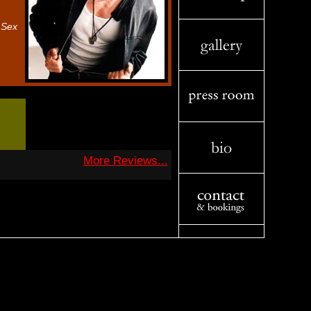
 Sex
More Reviews...