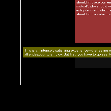
shouldn't place our em
mutual’, why should we
enlightenment which al
shouldn’t, he determine
This is an intensely satisfying experience—the feeling 
all endeavour to employ. But first, you have to go see i