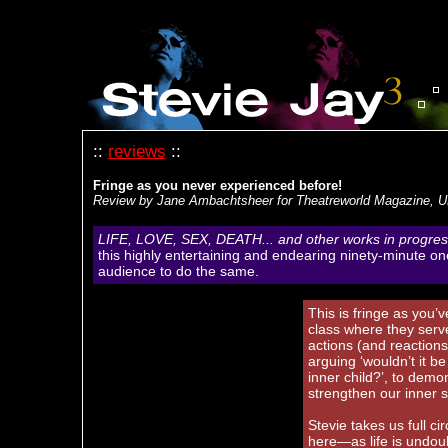
::
reviews
::
Fringe as you never experienced before!
Review by Jane Ambachtsheer for Theatreworld Magazine, 
LIFE, LOVE, SEX, DEATH... and other works in progres
this highly entertaining and endearing ninety-minute o
audience to do the same.
This is fringe as you’
class where they serve
actions (and reaction
arguing ‘wouldn’t it b
inner child?’, to demo
strengthen our inner s
Stevie takes us full c
here—as life is undoub