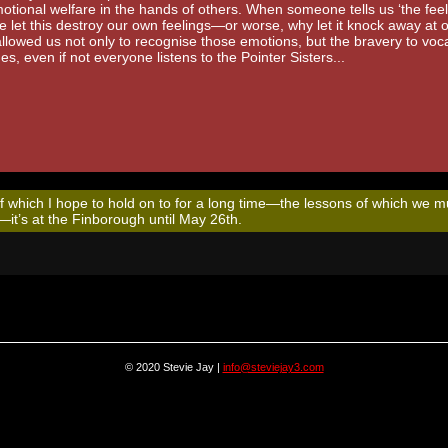
otional welfare in the hands of others. When someone tells us ‘the feeli
 let this destroy our own feelings—or worse, why let it knock away at 
lowed us not only to recognise those emotions, but the bravery to voca
s, even if not everyone listens to the Pointer Sisters...
of which I hope to hold on to for a long time—the lessons of which we m
t—it’s at the Finborough until May 26th.
© 2020 Stevie Jay |
info@steviejay3.com