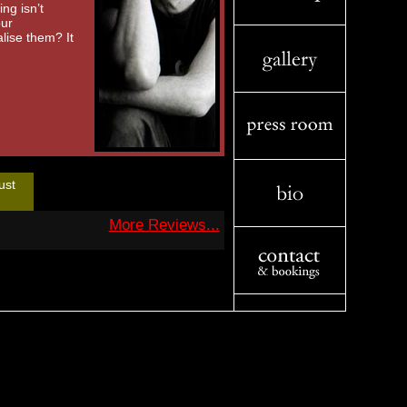
ng isn’t
our
lise them? It
ust
More Reviews...