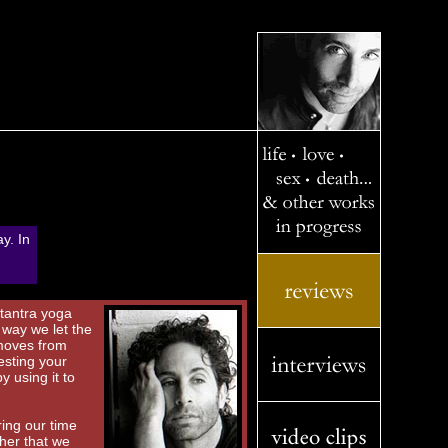
ay. In
 tantra yoga
 way we let the
 moves from
esting your
y using it to
ring our time
ther that we