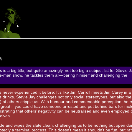
UK
s
is a big title, but quite amazingly, not too big a subject list for Stevie J
ne-man show, he tackles them all—baring himself and challenging the
ve never experienced it before: It’s like Jim Carroll meets Jim Carey in a
 drinks. Stevie Jay challenges not only social stereotypes, but also the
s) of others cripple us. With humour and commendable perception, he
e great if you could have someone arrested and put behind bars for mol
nstrating that others’ negativity can be neutralised and even employed b
elves.
ircle and wipes the slate clean, challenging us to be nothing but open du
tedly a terminal process. This doesn’t mean it shouldn’t be fun, but ra